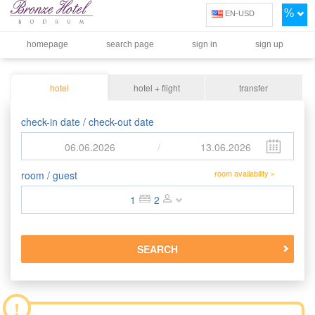
%
EN-USD
homepage
search page
sign in
sign up
hotel
hotel + flight
transfer
check-in date / check-out date
06.06.2026
/
13.06.2026
room availability »
room / guest
1
2
SEARCH
!