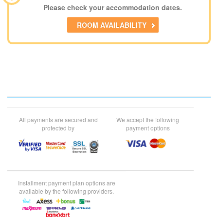
Please check your accommodation dates.
ROOM AVAILABILITY
All payments are secured and
We accept the following
protected by
payment options
Installment payment plan options are
available by the following providers.