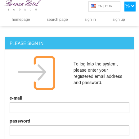
%
EN | EUR
homepage
search page
sign in
sign up
PLEASE SIGN IN
To log into the system,
please enter your
registered email address
and password.
e-mail
password