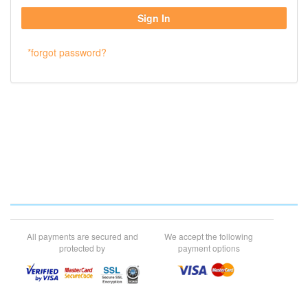
*forgot password?
All payments are secured and
We accept the following
protected by
payment options